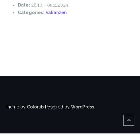
Date:
28.10
–
05.11.2023
Categories:
Vakanzen
Theme by
Colorlib
Powered by
WordPress