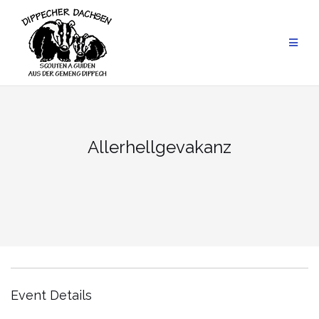
Skip
to
content
Allerhellgevakanz
Event Details