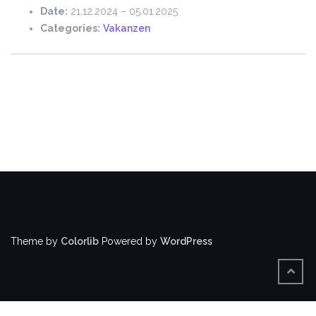
Date:
21.12.2024
–
05.01.2025
Categories:
Vakanzen
Theme by
Colorlib
Powered by
WordPress