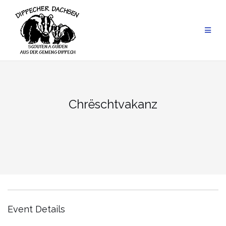
Skip
to
content
Chrëschtvakanz
Event Details