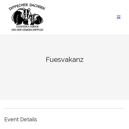
Skip
to
content
Fuesvakanz
Event Details