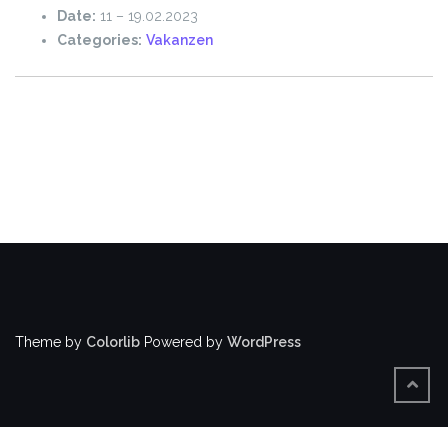
Date:
11
–
19.02.2023
Categories:
Vakanzen
Theme by
Colorlib
Powered by
WordPress