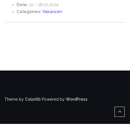
Date:
10
–
18.02.2024
Categories:
Vakanzen
Theme by
Colorlib
Powered by
WordPress