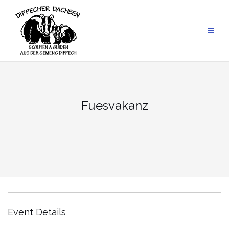
Skip
to
content
Fuesvakanz
Event Details