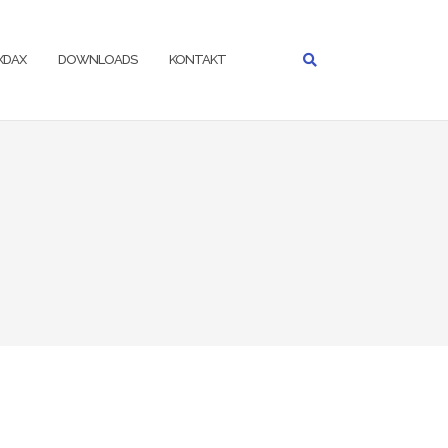
IXDAX
DOWNLOADS
KONTAKT