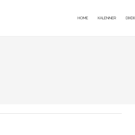
HOME
KALENNER
DIXD