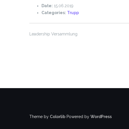
Date:
15.06.2019
Categories:
Trupp
Leadership Versammlung
Theme by
Colorlib
Powered by
WordPress