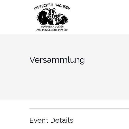
Skip
to
content
Versammlung
Event Details