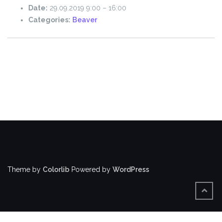
Date:
29.09.2019 9:00
–
16:00
Categories:
Beaver
Theme by
Colorlib
Powered by
WordPress