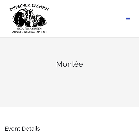
Skip
to
content
Montée
Event Details