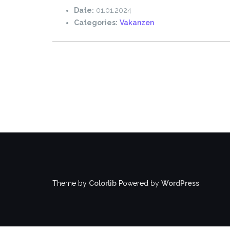
Date:
01.01.2024
Categories:
Vakanzen
Theme by
Colorlib
Powered by
WordPress