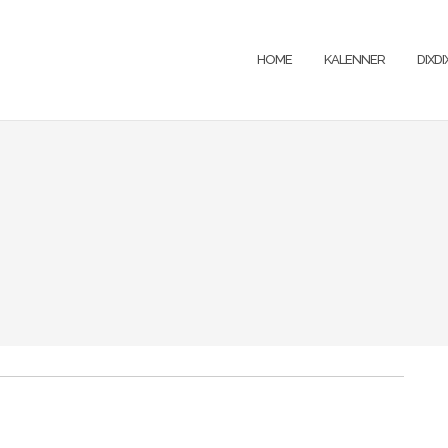
HOME
KALENNER
DIXD