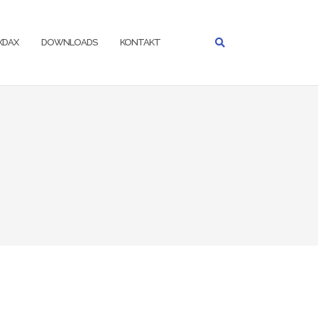
IXDAX
DOWNLOADS
KONTAKT