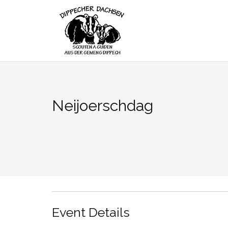
Skip
to
content
Neijoerschdag
Event Details