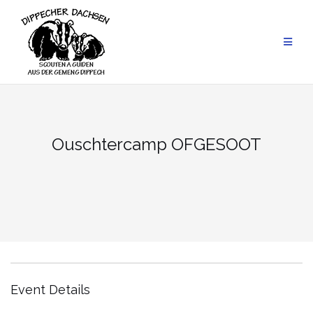
Skip
to
content
Ouschtercamp OFGESOOT
Event Details