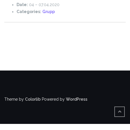
Date:
04
–
07.04.2020
Categories:
Grupp
Theme by
Colorlib
Powered by
WordPress