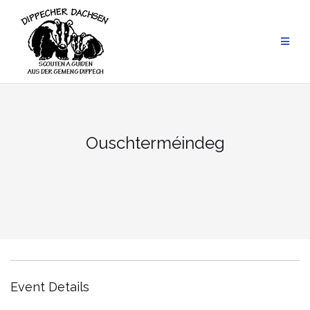
Skip
to
content
Ouschter­méindeg
Event Details