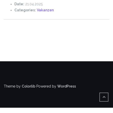
Date:
21.04.2025
Categories:
Vakanzen
Theme by
Colorlib
Powered by
WordPress