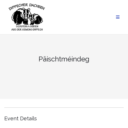
Skip
to
content
Päischtméindeg
Event Details