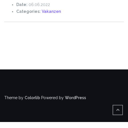
Date:
06.06.2022
Categories:
Vakanzen
Theme by
Colorlib
Powered by
WordPress