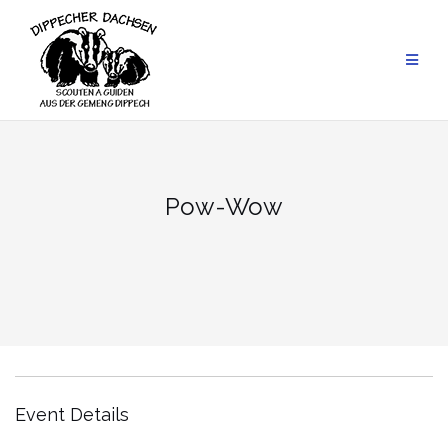
Skip
to
content
Pow-Wow
Event Details