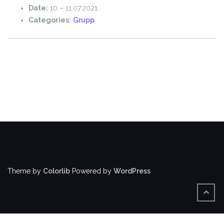
Date:
10
–
11.07.2021
Categories:
Grupp
Theme by
Colorlib
Powered by
WordPress