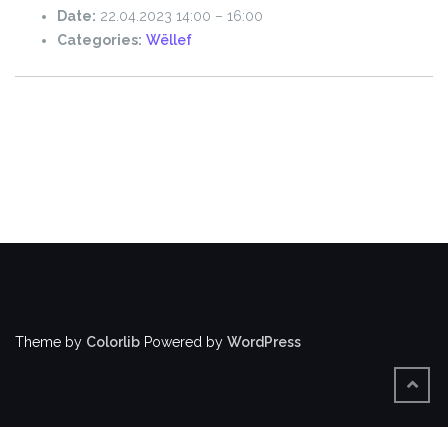
Date:
22.04.2023 14:00
–
16:00
Categories:
Wëllef
Theme by
Colorlib
Powered by
WordPress