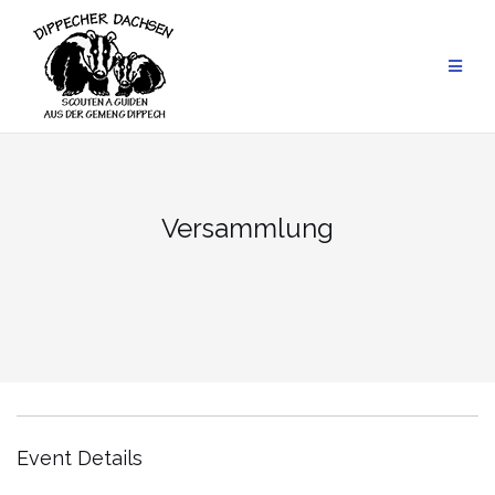
Skip
to
content
Versammlung
Event Details