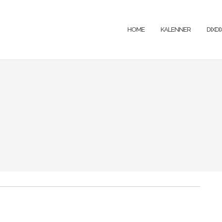
HOME
KALENNER
DIXD