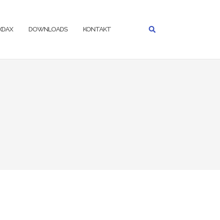
IXDAX
DOWNLOADS
KONTAKT