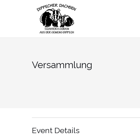
Skip
to
content
Versammlung
Event Details