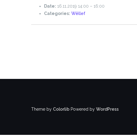
Date:
16.11.2019 14:00
–
16:00
Categories:
Wëllef
Theme by
Colorlib
Powered by
WordPress