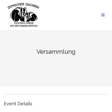
Skip
to
content
Versammlung
Event Details