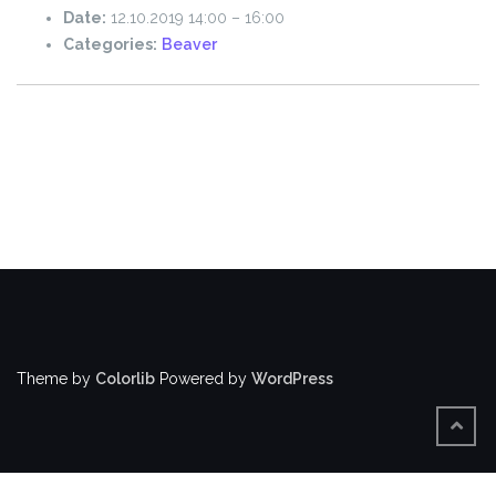
Date:
12.10.2019 14:00
–
16:00
Categories:
Beaver
Theme by
Colorlib
Powered by
WordPress