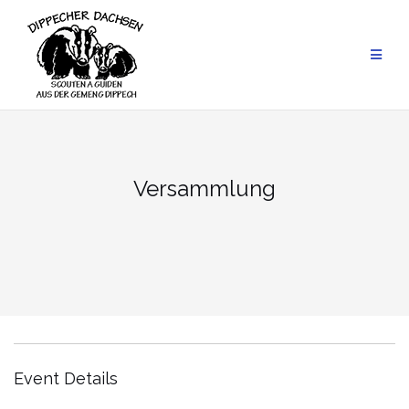
Skip
to
content
Versammlung
Event Details