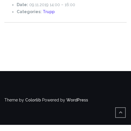
Date:
09.11.2019 14:00
–
16:00
Categories:
Trupp
Theme by
Colorlib
Powered by
WordPress