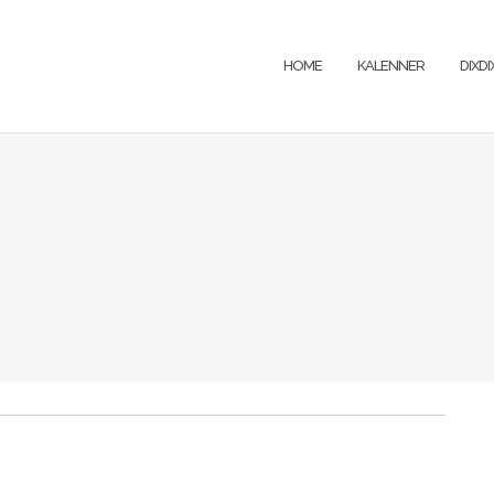
HOME
KALENNER
DIXD