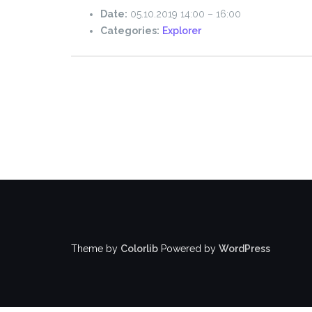
Date:
05.10.2019 14:00
–
16:00
Categories:
Explorer
Theme by
Colorlib
Powered by
WordPress