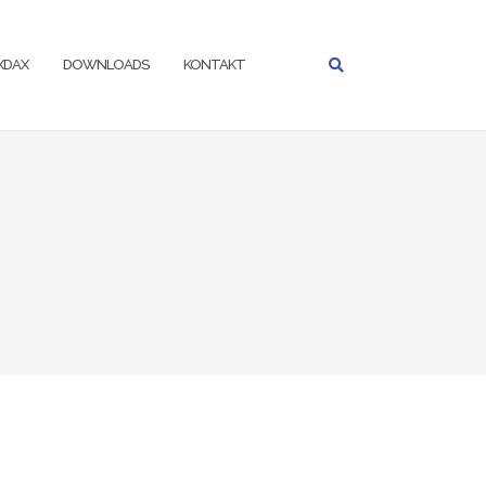
IXDAX
DOWNLOADS
KONTAKT