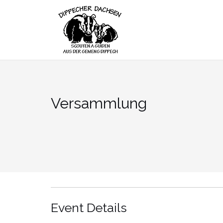
Skip
to
content
Versammlung
Event Details