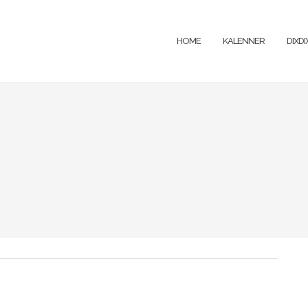
HOME
KALENNER
DIXD