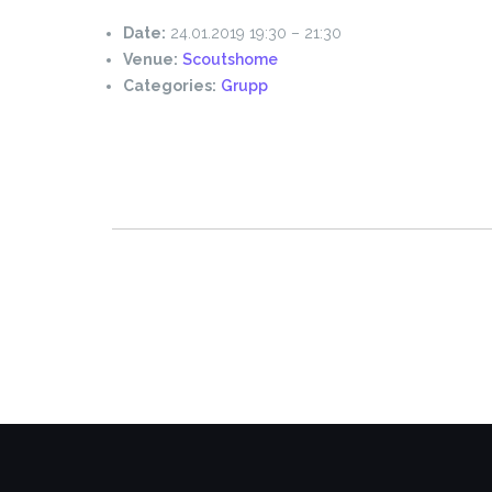
Date:
24.01.2019 19:30
–
21:30
Venue:
Scoutshome
Categories:
Grupp