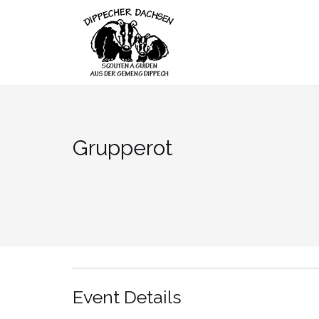
Skip
to
content
Grupperot
Event Details