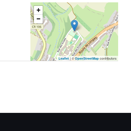
+
−
| ©
contributors
Leaflet
OpenStreetMap