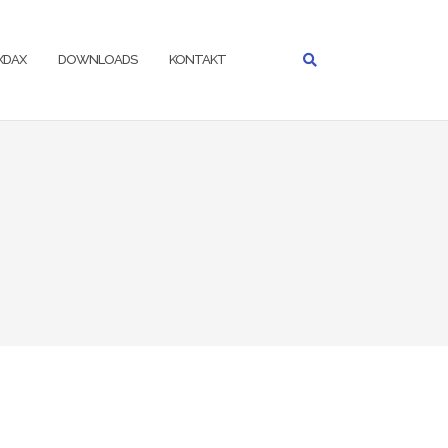
IXDAX
DOWNLOADS
KONTAKT