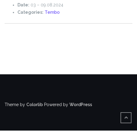
Date:
03
–
09.08.2024
Categories:
Tembo
Theme by
Colorlib
Powered by
WordPress