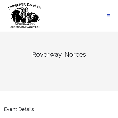
Skip
to
content
Roverway-Norees
Event Details