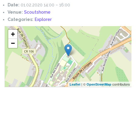
Date:
01.02.2020 14:00
–
16:00
Venue:
Scoutshome
Categories:
Explorer
+
−
| ©
contributors
Leaflet
OpenStreetMap