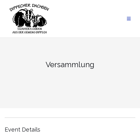
Skip
to
content
Versammlung
Event Details