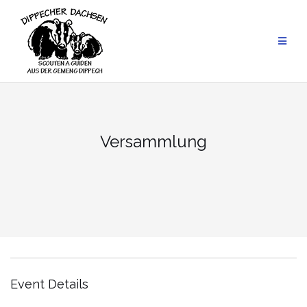
Skip
to
content
Versammlung
Event Details