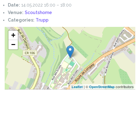
Date:
14.05.2022 16:00
–
18:00
Venue:
Scoutshome
Categories:
Trupp
+
−
| ©
contributors
Leaflet
OpenStreetMap