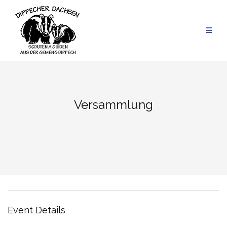
Skip
to
content
Versammlung
Event Details