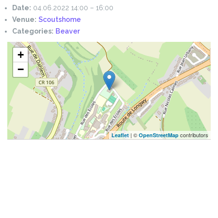
Date:
04.06.2022 14:00
–
16:00
Venue:
Scoutshome
Categories:
Beaver
+
−
| ©
contributors
Leaflet
OpenStreetMap