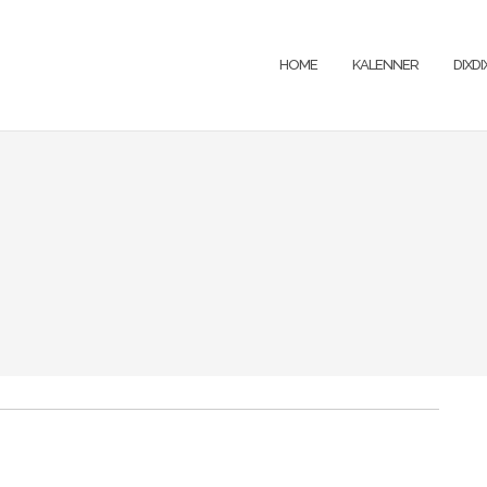
HOME
KALENNER
DIXD