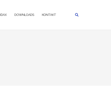
IXDAX
DOWNLOADS
KONTAKT