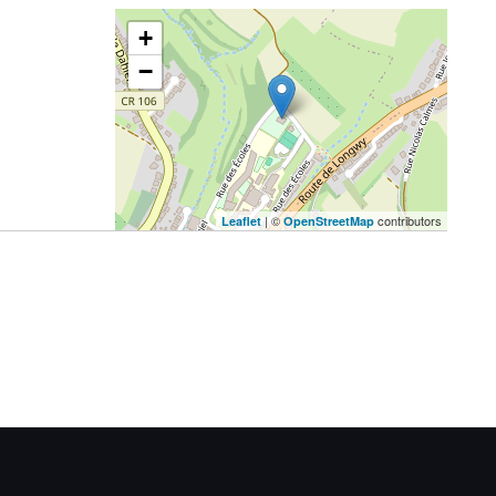
+
−
| ©
contributors
Leaflet
OpenStreetMap