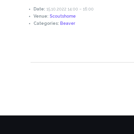
Date:
15.10.2022 14:00
–
16:00
Venue:
Scoutshome
Categories:
Beaver