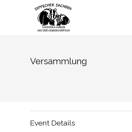
Skip
to
content
Versammlung
Event Details