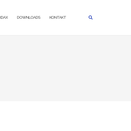
IXDAX
DOWNLOADS
KONTAKT