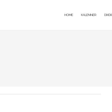
HOME
KALENNER
DIXD