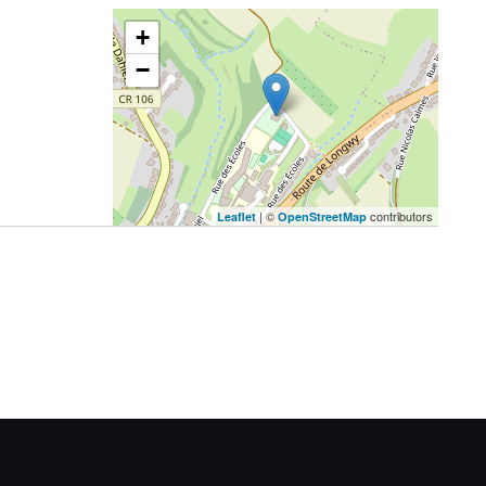
+
−
| ©
contributors
Leaflet
OpenStreetMap