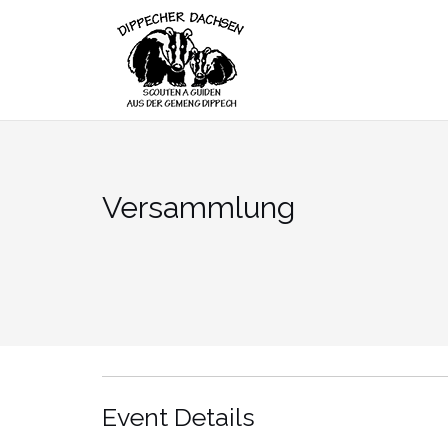
Skip
to
content
Versammlung
Event Details