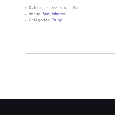
Date:
15.10.2022 16:00
–
18:00
Venue:
Scoutshome
Categories:
Trupp