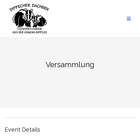
Skip
to
content
Versammlung
Event Details