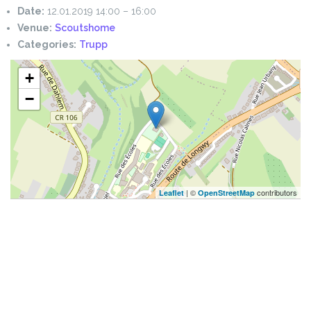
Date:
12.01.2019 14:00
–
16:00
Venue:
Scoutshome
Categories:
Trupp
+
−
| ©
contributors
Leaflet
OpenStreetMap