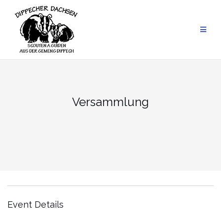
Skip
to
content
Versammlung
Event Details