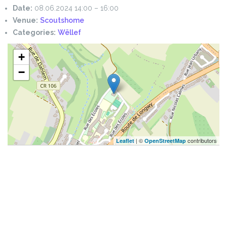
Date:
08.06.2024 14:00
–
16:00
Venue:
Scoutshome
Categories:
Wëllef
+
−
| ©
contributors
Leaflet
OpenStreetMap