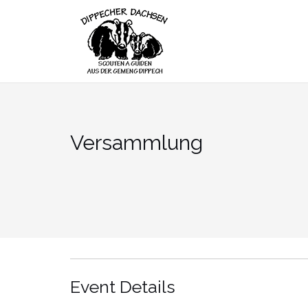
Skip
to
content
Versammlung
Event Details