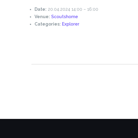
Date:
20.04.2024 14:00
–
16:00
Venue:
Scoutshome
Categories:
Explorer