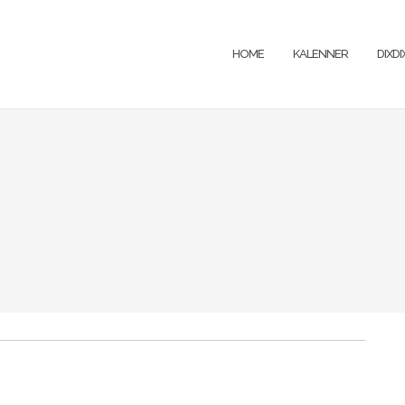
HOME
KALENNER
DIXD