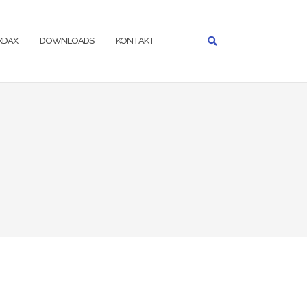
IXDAX
DOWNLOADS
KONTAKT