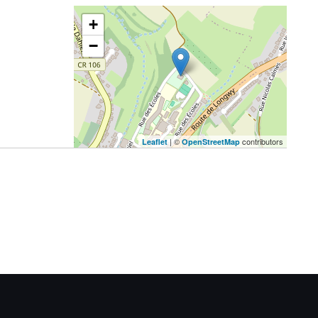
+
−
| ©
contributors
Leaflet
OpenStreetMap