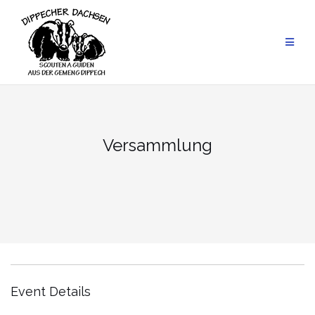
Skip
to
content
Versammlung
Event Details