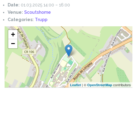
Date:
01.03.2025 14:00
–
16:00
Venue:
Scoutshome
Categories:
Trupp
+
−
| ©
contributors
Leaflet
OpenStreetMap