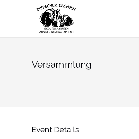
Skip
to
content
Versammlung
Event Details