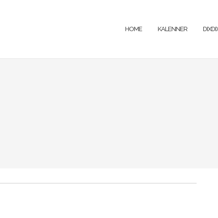
HOME
KALENNER
DIXD