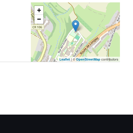
+
−
| ©
contributors
Leaflet
OpenStreetMap