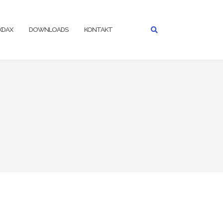
IXDAX
DOWNLOADS
KONTAKT