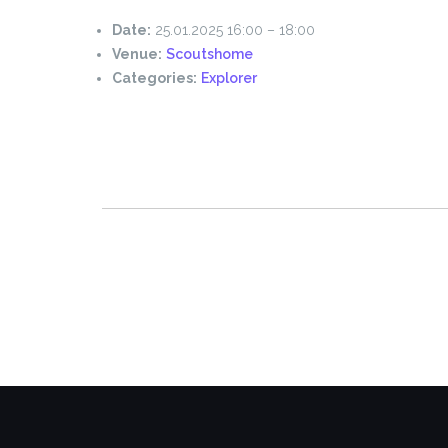
Date:
25.01.2025 16:00
–
18:00
Venue:
Scoutshome
Categories:
Explorer