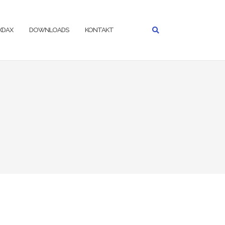
IXDAX
DOWNLOADS
KONTAKT