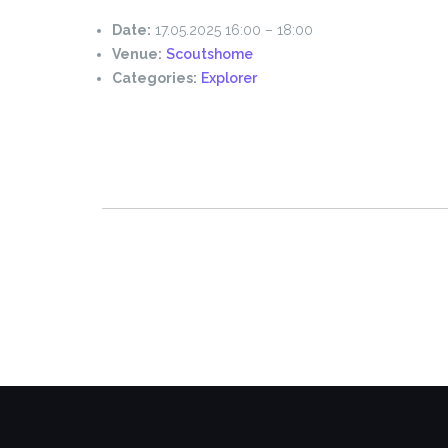
Date:
17.05.2025 16:00
–
18:00
Venue:
Scoutshome
Categories:
Explorer