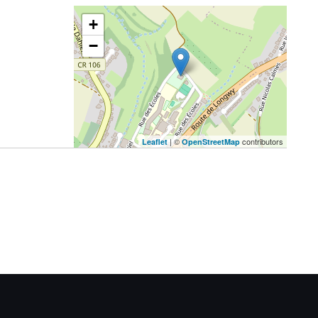
+
−
| ©
contributors
Leaflet
OpenStreetMap