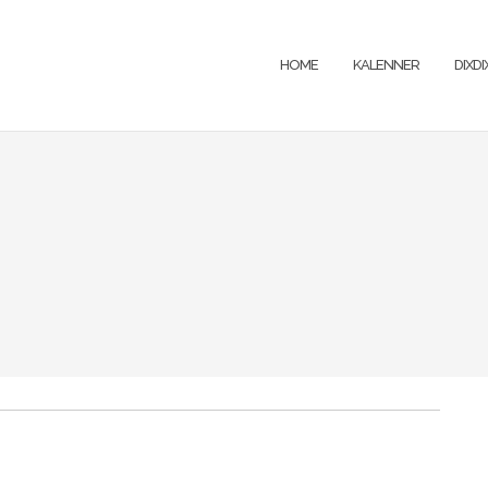
HOME
KALENNER
DIXD