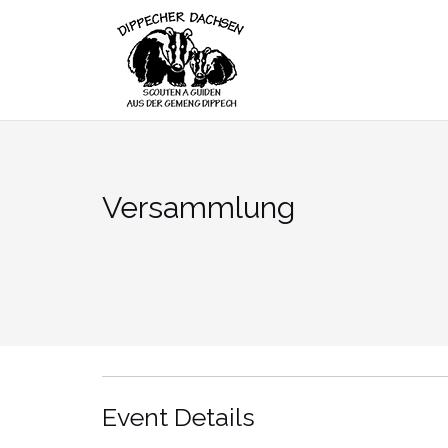
Skip
to
content
Versammlung
Event Details