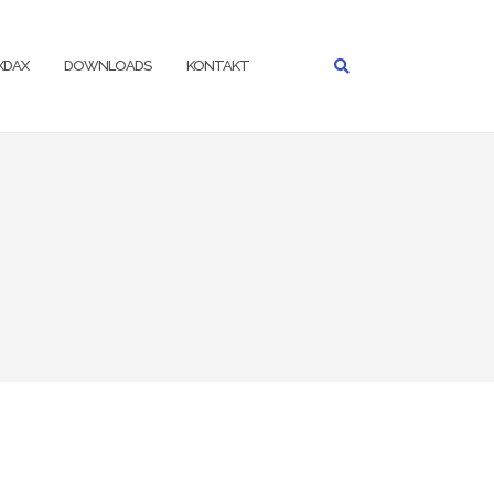
IXDAX
DOWNLOADS
KONTAKT