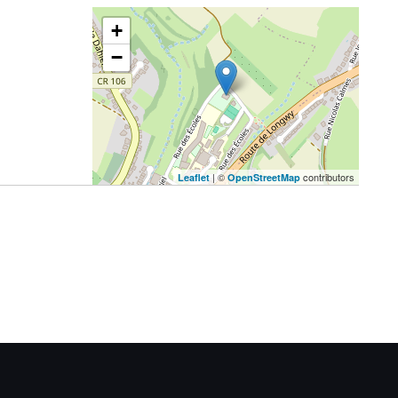
+
−
| ©
contributors
Leaflet
OpenStreetMap