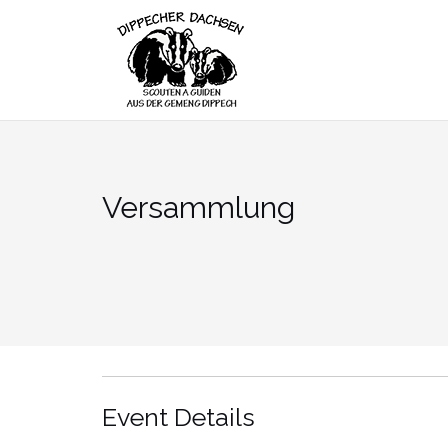
Skip
to
content
Versammlung
Event Details