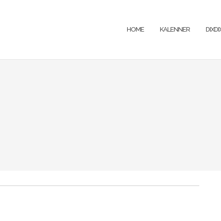
HOME
KALENNER
DIXD