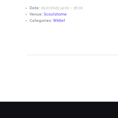
Date:
05.07.2025 14:00
–
16:00
Venue:
Scoutshome
Categories:
Wëllef