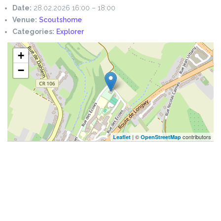
Date:
28.02.2026 16:00
–
18:00
Venue:
Scoutshome
Categories:
Explorer
+
−
| ©
contributors
Leaflet
OpenStreetMap