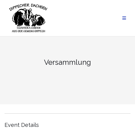
Skip
to
content
Versammlung
Event Details