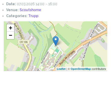
Date:
07.03.2026 14:00
–
16:00
Venue:
Scoutshome
Categories:
Trupp
+
−
| ©
contributors
Leaflet
OpenStreetMap