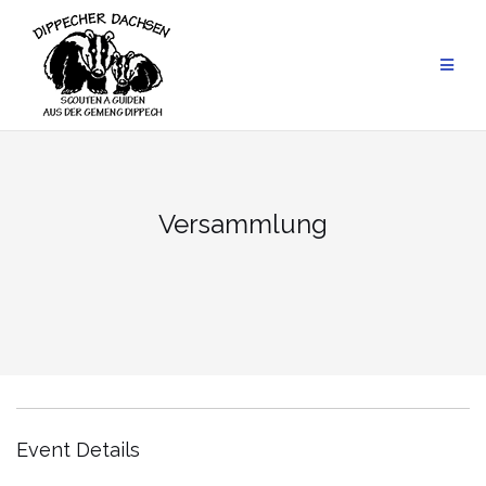
Skip
to
content
Versammlung
Event Details