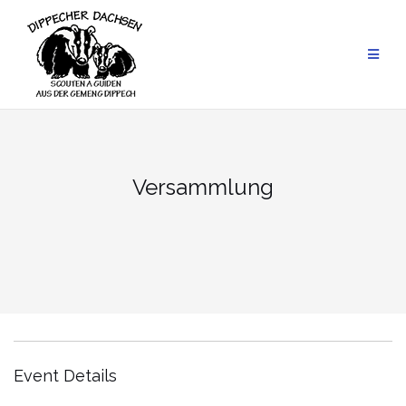
Skip
to
content
Versammlung
Event Details