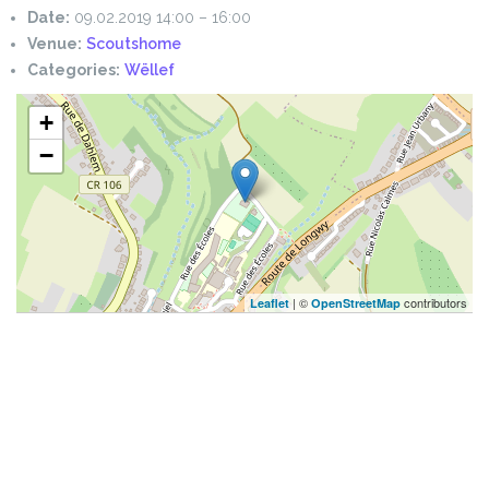
Date:
09.02.2019 14:00
–
16:00
Venue:
Scoutshome
Categories:
Wëllef
+
−
| ©
contributors
Leaflet
OpenStreetMap