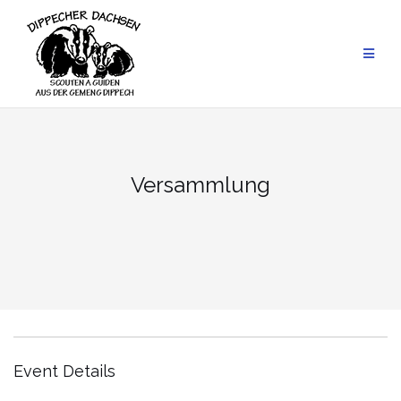
Skip
to
content
Versammlung
Event Details