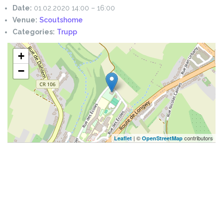
Date:
01.02.2020 14:00
–
16:00
Venue:
Scoutshome
Categories:
Trupp
+
−
| ©
contributors
Leaflet
OpenStreetMap