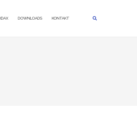
IXDAX
DOWNLOADS
KONTAKT