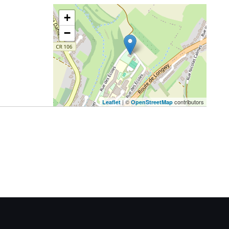
+
−
| ©
contributors
Leaflet
OpenStreetMap