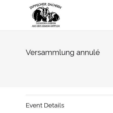
Skip
to
content
Versammlung annulé
Event Details