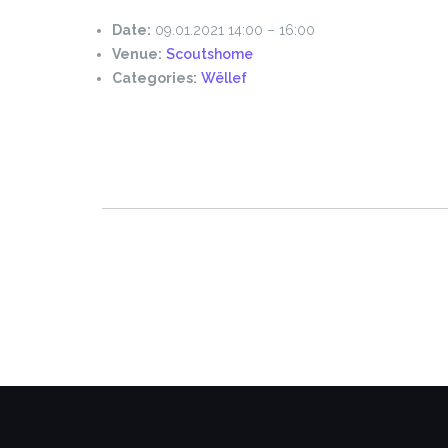
Date:
09.01.2021 14:00
–
16:00
Venue:
Scoutshome
Categories:
Wëllef