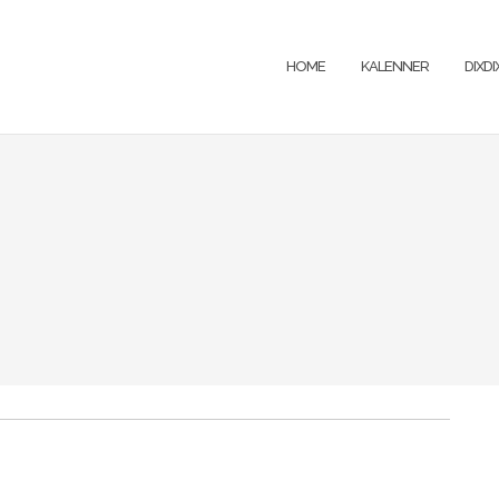
HOME
KALENNER
DIXD