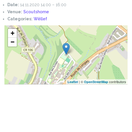
Date:
14.11.2020 14:00
–
16:00
Venue:
Scoutshome
Categories:
Wëllef
+
−
| ©
contributors
Leaflet
OpenStreetMap