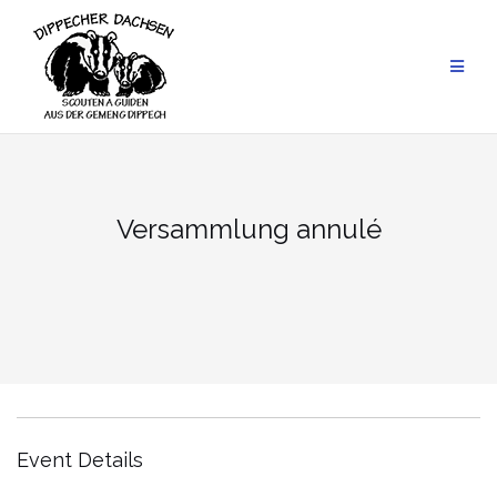
Skip
to
content
Versammlung annulé
Event Details