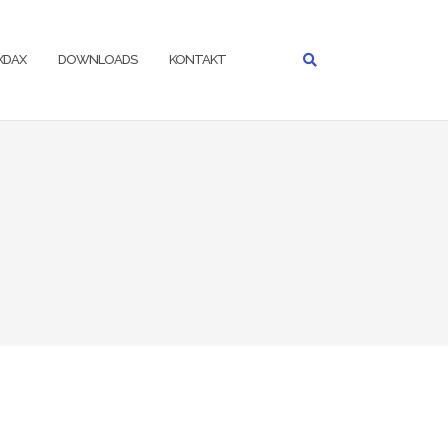
IXDAX
DOWNLOADS
KONTAKT