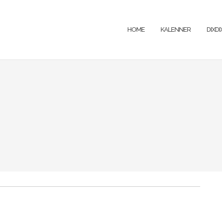
HOME
KALENNER
DIXD