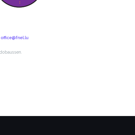
n
office@fnel.lu
 dobaussen.