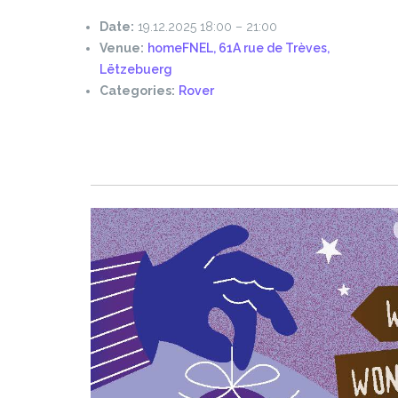
Date:
19.12.2025 18:00
–
21:00
Venue:
homeFNEL, 61A rue de Trèves,
Lëtzebuerg
Categories:
Rover