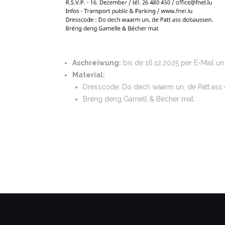
Aschreiwung:
bis de 16.12.2025 per E-Mail u
Material:
Dresscode: Do dech waarm un, de Patt ass
Bréng deng Gamell & Bécher mat.