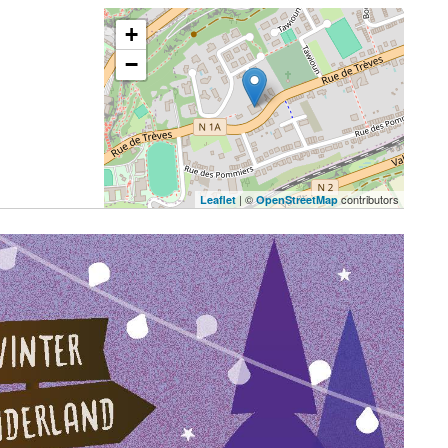
+
−
| ©
contributors
Leaflet
OpenStreetMap