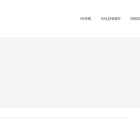
HOME
KALENNER
DIXD