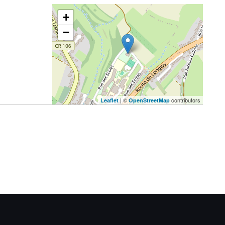
+
−
| ©
contributors
Leaflet
OpenStreetMap