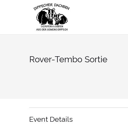
Skip
to
content
Rover-Tembo Sortie
Event Details