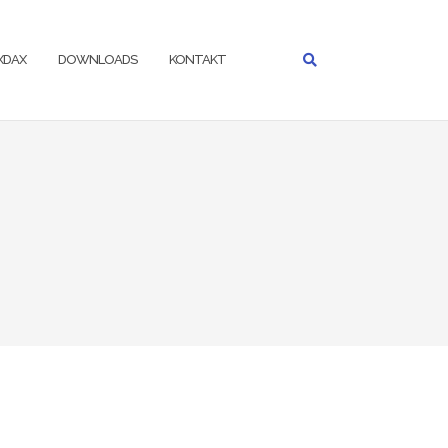
IXDAX
DOWNLOADS
KONTAKT