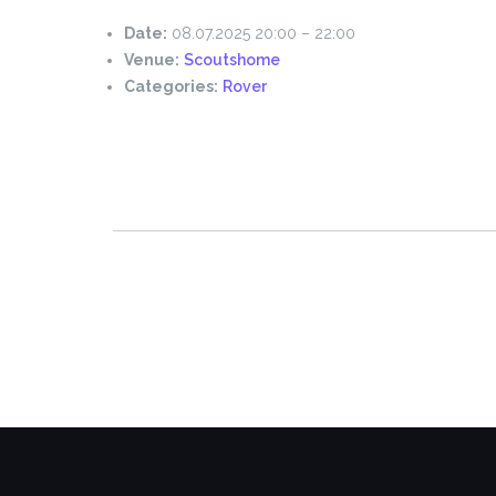
Date:
08.07.2025 20:00
–
22:00
Venue:
Scoutshome
Categories:
Rover