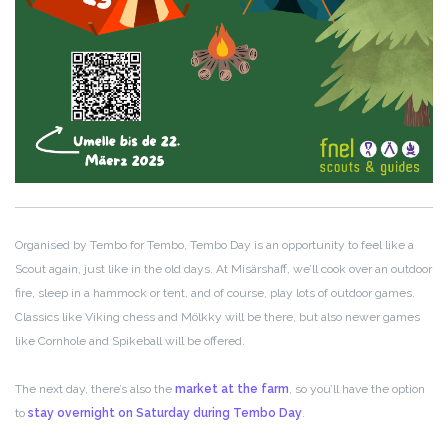
Organised by Tembo for Tembo, Tembo Day is an opportunity to feel like a
Scout again, just like in the old days. At Misärshaff, we’ll cook over an outdoor
fire, sleep in a hammock or tent, and of course, play lots of outdoor games.
Classics like Viking chess and Mölkky will be there, but also newer games
like Cornhole and Spikeball will be offered.
The next day, there’s also the
market at the farm
, so you’ll have the option
to
stay overnight on Saturday during Tembo Day
.