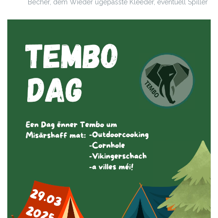
Becher, dem Wieder ugepasste Kleeder, eventuell Spiller