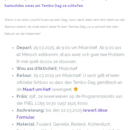
Samschdes owes um Tembo Dag ze schlofen
.
Wann s du also Loscht hues op een Dag, wou sech alles rëm ëm dech an däi
Stamm dréint, da mell dech séier fir den Tembo Dag un a schreif der den
Datum an de Kalenner!
Depart:
29.03.2025, ab 9:00 um Misärshaff. Ab 9:00 ass
all Mënsch wëllkomm, et ass awer och guer kee Problem
fir méi spéit dozou ze stoussen.
Wou ass d’Aktivitéit:
Misärshaff
Retour:
29.03.2025 um Misärshaff. U sech gëtt et keen
offizielle Schluss vu dass den Tembo-Dag gemittlech an
de
Maart um Haff
iwwergeet.
Präis:
15€, ze iwwerweisen op de Programmskonto vun
der FNEL LU95 0030 0457 4525 6000
Aschreiwung:
bis den 22.03.2025
iwwert dëse
Formular
Material:
Foulard, Gamelle, Besteck, Kichenduch,