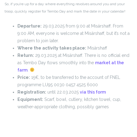
So, if you’re up for a day where everything revolves around you and your
troop, quickly register for Tembo Day and mark the date in your calendar!
Departure:
29.03.2025 from 9:00 at Misärshaff. From
9:00 AM, everyone is welcome at Misärshaff, but it’s not a
problem to join later.
Where the activity takes place:
Misärshaff
Return:
29.03.2025 at Misärshaff. There is no official end
as Tembo Day flows smoothly into the
market at the
farm
.
Price:
15€, to be transferred to the account of FNEL
programme LU95 0030 0457 4525 6000
Registration:
until 22.03.2025
via this form
Equipment:
Scarf, bowl, cutlery, kitchen towel, cup,
weather-appropriate clothing, possibly games