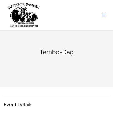
Skip
to
content
Tembo-Dag
Event Details