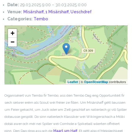
Date:
29.03.2025 9:00
–
30.03.2025 0:00
Venue:
Misärshaff, 1 Misärshaff, Ueschdref
Categories:
Tembo
+
−
| ©
contributors
Leaflet
OpenStreetMap
Organiséiert vun Tembo fir Tembo, ass den Tembo Dag eng Opportunitéit fir
sech selwer erëm als Scout wéi fréier ze fillen. Um Misärshaff gëtt baussen
um Feier gekacht, um Juck oder am Zelt geschlof an natierlech gi vill Spiller
dobausse gespillt. Do sinn natierlech Klassiker wéi Wikingerschach a Mölki
dobäi awer och méi nei Spiller wéi Cornhole a Spikeball wäerten offréiert
ginn.
Den Dag drop ass och de
Maart um Haff
. Et gëtt also d’Méiglechkeet