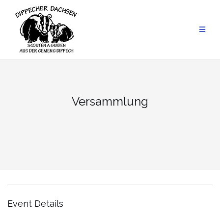
Skip
to
content
Versammlung
Event Details