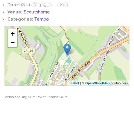
Date:
18.01.2023 19:30
–
22:00
Venue:
Scoutshome
Categories:
Tembo
+
−
| ©
contributors
Leaflet
OpenStreetMap
Virbereedung vum Rover-Tembo-Quiz